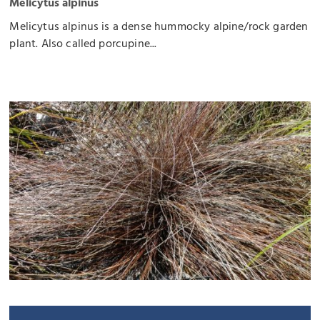
Melicytus alpinus
Melicytus alpinus is a dense hummocky alpine/rock garden
plant. Also called porcupine...