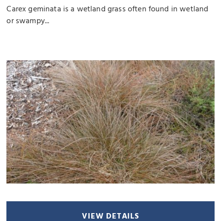
Carex geminata is a wetland grass often found in wetland
or swampy...
VIEW DETAILS