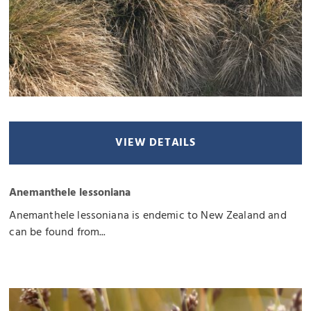
VIEW DETAILS
Anemanthele lessoniana
Anemanthele lessoniana is endemic to New Zealand and
can be found from...