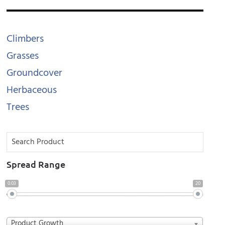
Climbers
Grasses
Groundcover
Herbaceous
Trees
Spread Range
0.03
20
Product Growth