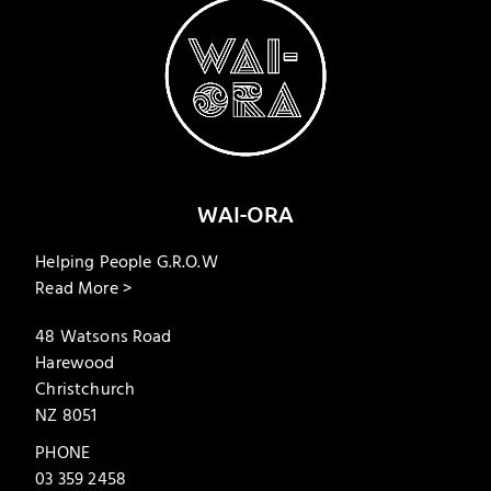
WAI-ORA
Helping People G.R.O.W
Read More >
48 Watsons Road
Harewood
Christchurch
NZ 8051
PHONE
03 359 2458