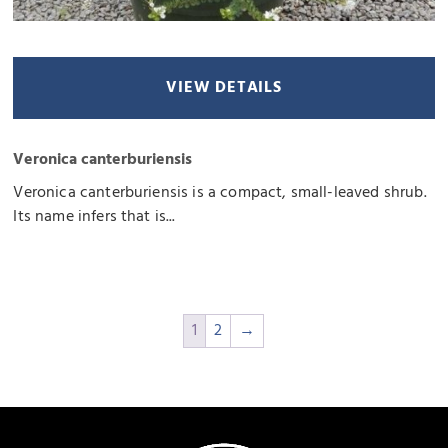
VIEW DETAILS
Veronica canterburiensis
Veronica canterburiensis is a compact, small-leaved shrub.
Its name infers that is...
1
2
→