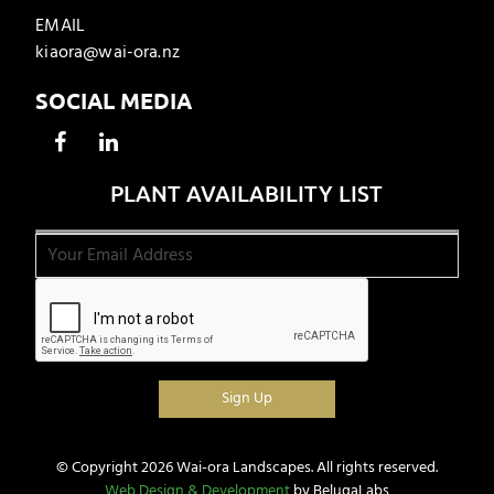
EMAIL
kiaora@wai-ora.nz
SOCIAL MEDIA
PLANT AVAILABILITY LIST
© Copyright 2026 Wai-ora Landscapes. All rights reserved.
Web Design & Development
by BelugaLabs