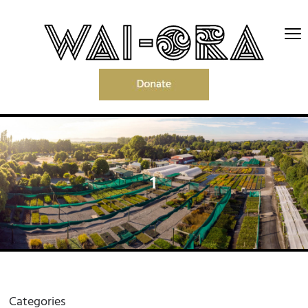
1
Categories