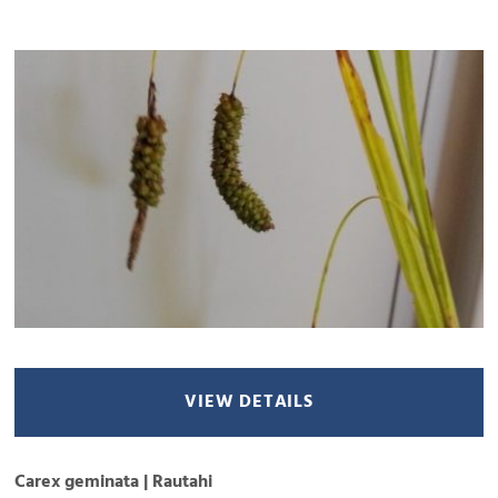
VIEW DETAILS
Carex geminata | Rautahi