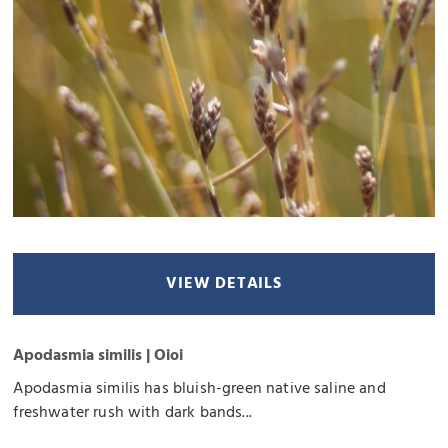
VIEW DETAILS
Apodasmia similis | Oioi
Apodasmia similis has bluish-green native saline and
freshwater rush with dark bands...