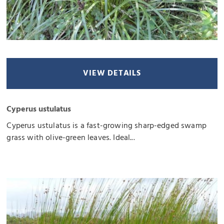
VIEW DETAILS
Cyperus ustulatus
Cyperus ustulatus is a fast-growing sharp-edged swamp
grass with olive-green leaves. Ideal...