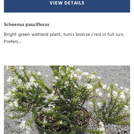
VIEW DETAILS
Schoenus pauciflorus
Bright green wetland plant, turns bronze / red in full sun.
Prefers...