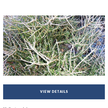
VIEW DETAILS