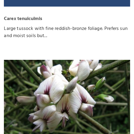
Carex tenuiculmis
Large tussock with fine reddish-bronze foliage. Prefers sun
and moist soils but...