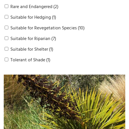
Rare and Endangered
(2)
Suitable for Hedging
(1)
Suitable for Revegetation Species
(10)
Suitable for Riparian
(7)
Suitable for Shelter
(1)
Tolerant of Shade
(1)