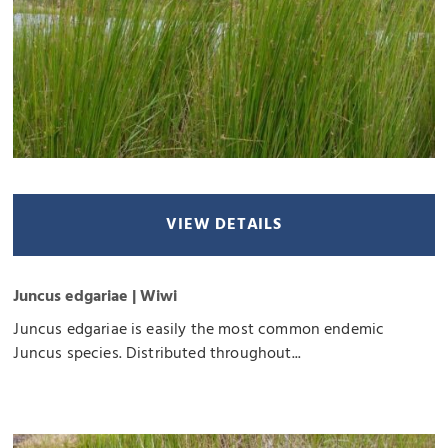
VIEW DETAILS
Juncus edgariae | Wiwi
Juncus edgariae is easily the most common endemic
Juncus species. Distributed throughout...