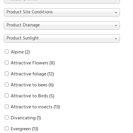
Product Site Conditions
Product Drainage
Product Sunlight
Alpine
(2)
Attractive Flowers
(8)
Attractive foliage
(12)
Attractive to bees
(6)
Attractive to Birds
(5)
Attractive to insects
(13)
Divaricating
(1)
Evergreen
(13)