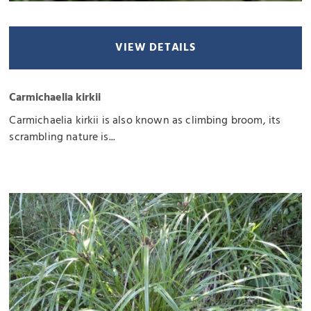
VIEW DETAILS
Carmichaelia kirkii
Carmichaelia kirkii is also known as climbing broom, its
scrambling nature is...