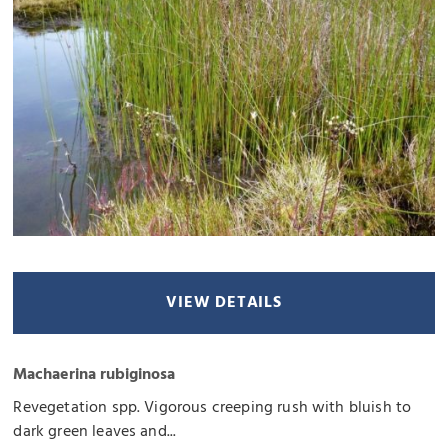
VIEW DETAILS
Machaerina rubiginosa
Revegetation spp. Vigorous creeping rush with bluish to
dark green leaves and...