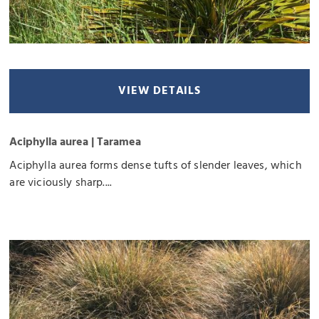
VIEW DETAILS
Aciphylla aurea | Taramea
Aciphylla aurea forms dense tufts of slender leaves, which
are viciously sharp....