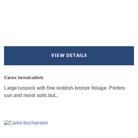
VIEW DETAILS
Carex tenuiculmis
Large tussock with fine reddish-bronze foliage. Prefers
sun and moist soils but...