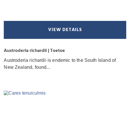
VIEW DETAILS
Austroderia richardii | Toetoe
Austroderia richardii is endemic to the South Island of
New Zealand, found...