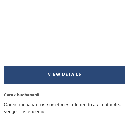
VIEW DETAILS
Carex buchananii
Carex buchananii is sometimes referred to as Leatherleaf
sedge. It is endemic...