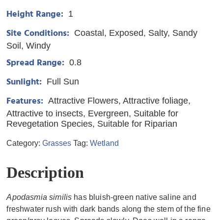
Height Range:
1
Site Conditions:
Coastal
Exposed
Salty
Sandy
Soil
Windy
Spread Range:
0.8
Sunlight:
Full Sun
Features:
Attractive Flowers
Attractive foliage
Attractive to insects
Evergreen
Suitable for
Revegetation Species
Suitable for Riparian
Category:
Grasses
Tag:
Wetland
Description
Apodasmia similis
has bluish-green native saline and
freshwater rush with dark bands along the stem of the fine