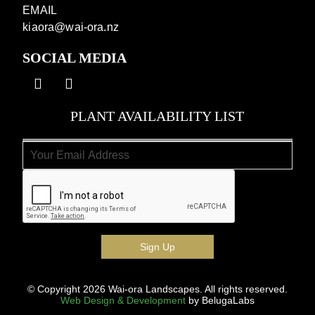
EMAIL
kiaora@wai-ora.nz
SOCIAL MEDIA
PLANT AVAILABILITY LIST
© Copyright 2026 Wai-ora Landscapes. All rights reserved.
Web Design & Development
by BelugaLabs