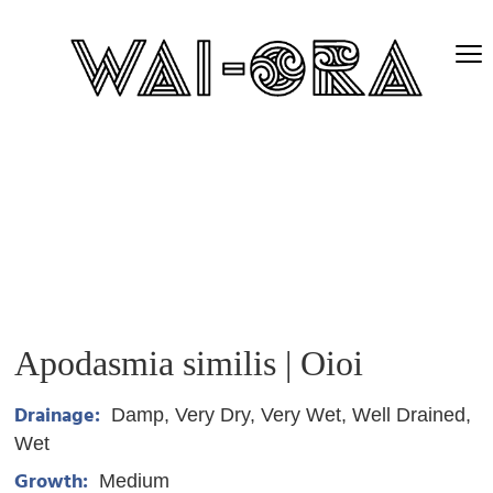
Apodasmia similis | Oioi
Drainage:
Damp
Very Dry
Very Wet
Well Drained
Wet
Growth:
Medium