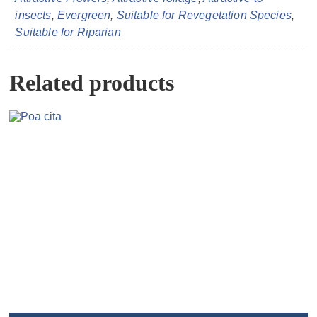
insects
,
Evergreen
,
Suitable for Revegetation Species
,
Suitable for Riparian
Related products