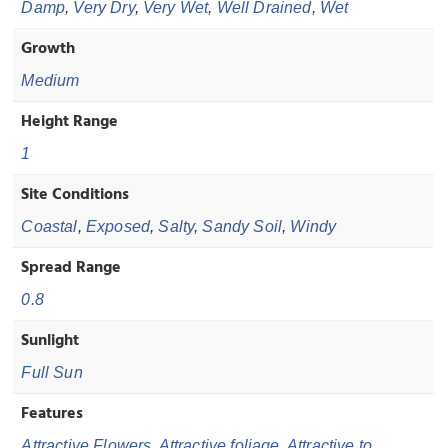
Damp
,
Very Dry
,
Very Wet
,
Well Drained
,
Wet
Growth
Medium
Height Range
1
Site Conditions
Coastal
,
Exposed
,
Salty
,
Sandy Soil
,
Windy
Spread Range
0.8
Sunlight
Full Sun
Features
Attractive Flowers
,
Attractive foliage
,
Attractive to