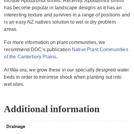
include Apodasmia similis. Recently,
Apodasmia similis
has become popular in landscape designs as it has an
interesting texture and survives in a range of positions and
is an easy NZ natives solution to wet or dry problem
areas.
For more information on plant communities, we
recommend DOC’s publication
Native Plant Communities
of the Canterbury Plains
.
At Wai-ora, we grow these in our specially designed water
beds in order to minimise shock when planting out into
wet sites.
Additional information
Drainage