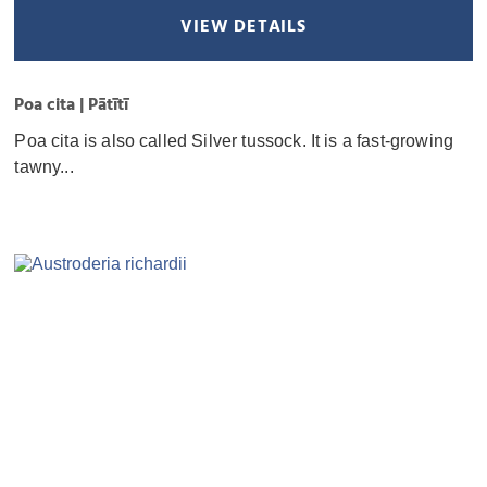
VIEW DETAILS
Poa cita | Pātītī
Poa cita is also called Silver tussock. It is a fast-growing
tawny...