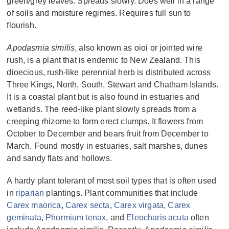
green/grey leaves. Spreads slowly. Does well in a range
of soils and moisture regimes. Requires full sun to
flourish.
Apodasmia similis
, also known as oioi or jointed wire
rush, is a plant that is endemic to New Zealand. This
dioecious, rush-like perennial herb is distributed across
Three Kings, North, South, Stewart and Chatham Islands.
It is a coastal plant but is also found in estuaries and
wetlands. The reed-like plant slowly spreads from a
creeping rhizome to form erect clumps. It flowers from
October to December and bears fruit from December to
March. Found mostly in estuaries, salt marshes, dunes
and sandy flats and hollows.
A hardy plant tolerant of most soil types that is often used
in
riparian
plantings. Plant communities that include
Carex maorica
,
Carex secta
,
Carex virgata
,
Carex
geminata
,
Phormium tenax
, and
Eleocharis acuta
often