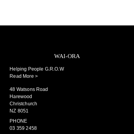
WAI-ORA
Helping People G.R.O.W
Read More >
48 Watsons Road
Harewood
Christchurch
NZ 8051
PHONE
03 359 2458