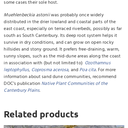
some cases their sole host.
Muehlenbeckia astonii
was probably once widely
distributed in the drier lowland and coastal parts of the
east coast, especially on terraced riverbeds, possibly as far
south as South Canterbury. Its deep root system helps it
survive in dry conditions, and can grow on open rocky
hillsides and stony ground. It prefers free-draining, warm,
sunny slopes, such as the mid-dune areas along the coast
in association with (but not limited to)
Ozothamnus
leptophyllus
,
Coprosma acerosa
,
and
Poa cita
.
For more
information about sand dune communities, recommend
DOC’s publication
Native Plant Communities of the
Canterbury Plains
.
Related products