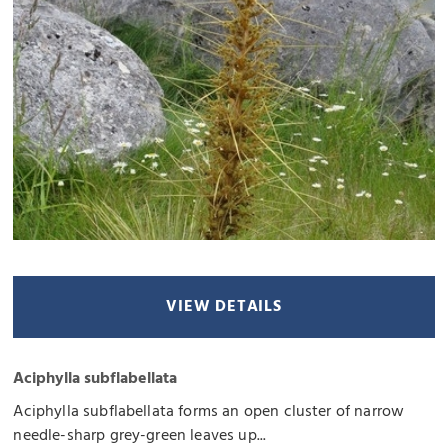
VIEW DETAILS
Aciphylla subflabellata
Aciphylla subflabellata forms an open cluster of narrow
needle-sharp grey-green leaves up...