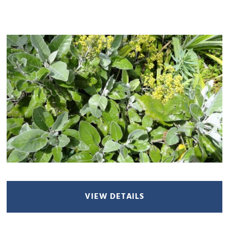
VIEW DETAILS