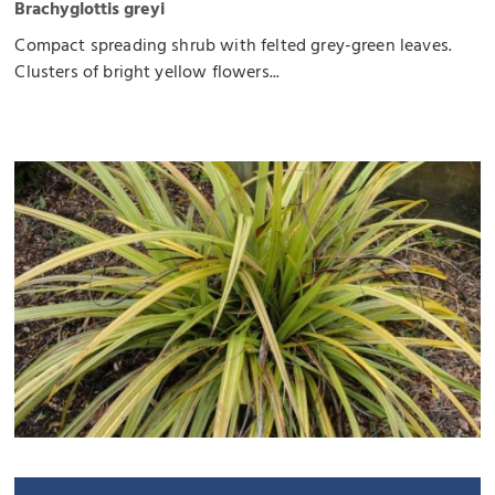
Brachyglottis greyi
Compact spreading shrub with felted grey-green leaves.
Clusters of bright yellow flowers...