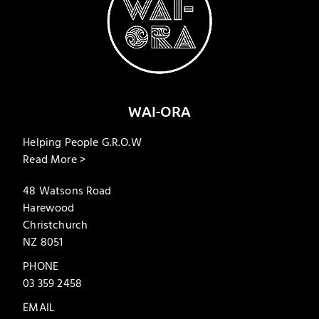
WAI-ORA
Helping People G.R.O.W
Read More >
48 Watsons Road
Harewood
Christchurch
NZ 8051
PHONE
03 359 2458
EMAIL