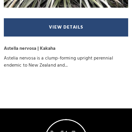
VIEW DETAILS
Astelia nervosa | Kakaha
Astelia nervosa is a clump-forming upright perennial
endemic to New Zealand and...