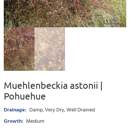
Muehlenbeckia astonii |
Pohuehue
Drainage:
Damp
Very Dry
Well Drained
Growth:
Medium