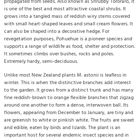
propagated from seeds. Also known as Shrubby Tororaro, it
is one of the best and most attractive coastal shrubs. It
grows into a tangled mass of reddish wiry stems covered
with small heart-shaped leaves and small cream flowers. It
can also be shaped into a decorative hedge. For
revegetation purposes, Pohuehue is a pioneer species and
supports a range of wildlife as food, shelter and protection.
It sometimes climbs over bushes, rocks and poles.
Extremely hardy, semi-deciduous.
Unlike most New Zealand plants
M. astonii
is leafless in
winter. This is when the distinctive branches add interest
to the garden. It grows from a distinct trunk and has many
fine reddish-brown to orange flexible branches that zigzag
around one another to form a dense, interwoven ball. Its
flowers, appearing from December to January, are tiny and
are greenish to white or pinkish white. The fruits are sweet
and edible, eaten by birds and lizards
The plant is an
.
important host for several endemic insect species and in