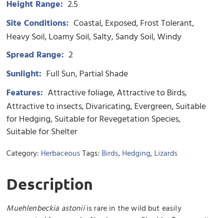
Height Range:
2.5
Site Conditions:
Coastal
Exposed
Frost Tolerant
Heavy Soil
Loamy Soil
Salty
Sandy Soil
Windy
Spread Range:
2
Sunlight:
Full Sun
Partial Shade
Features:
Attractive foliage
Attractive to Birds
Attractive to insects
Divaricating
Evergreen
Suitable
for Hedging
Suitable for Revegetation Species
Suitable for Shelter
Category:
Herbaceous
Tags:
Birds
,
Hedging
,
Lizards
Description
Muehlenbeckia astonii
is rare in the wild but easily