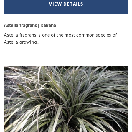
VIEW DETAILS
Astelia fragrans | Kakaha
Astelia fragrans is one of the most common species of
Astelia growing...