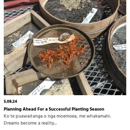
5.08.24
Planning Ahead For a Successful Planting Season
Ko te puawaitanga o nga moemoea, me whakamahi.
Dreams become a reality...