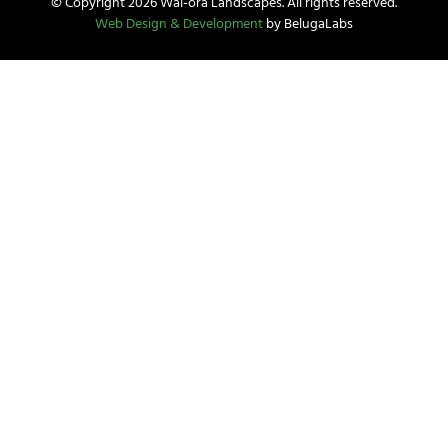
© Copyright 2026 Wai-ora Landscapes. All rights reserved.
Web Design & Development
by BelugaLabs