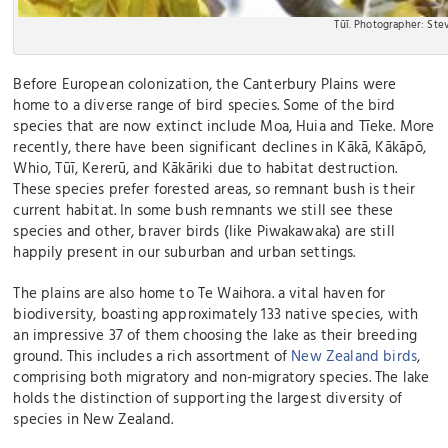
Tūī. Photographer: St
Before European colonization, the Canterbury Plains were
home to a diverse range of bird species. Some of the bird
species that are now extinct include Moa, Huia and Tīeke. More
recently, there have been significant declines in Kākā, Kākāpō,
Whio, Tūī, Kererū, and Kākāriki due to habitat destruction.
These species prefer forested areas, so remnant bush is their
current habitat. In some bush remnants we still see these
species and other, braver birds (like Piwakawaka) are still
happily present in our suburban and urban settings.
The plains are also home to Te Waihora. a vital haven for
biodiversity, boasting approximately 133 native species, with
an impressive 37 of them choosing the lake as their breeding
ground. This includes a rich assortment of
New Zealand birds
,
comprising both migratory and non-migratory species. The lake
holds the distinction of supporting the largest diversity of
species in New Zealand.