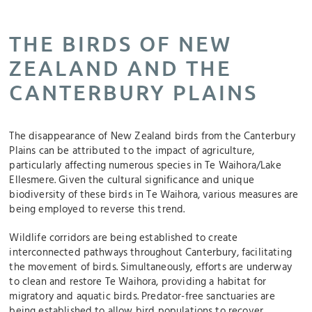
THE BIRDS OF NEW
ZEALAND AND THE
CANTERBURY PLAINS
The disappearance of New Zealand birds from the Canterbury
Plains can be attributed to the impact of agriculture,
particularly affecting numerous species in Te Waihora/Lake
Ellesmere. Given the cultural significance and unique
biodiversity of these birds in Te Waihora, various measures are
being employed to reverse this trend.
Wildlife corridors are being established to create
interconnected pathways throughout Canterbury, facilitating
the movement of birds. Simultaneously, efforts are underway
to clean and restore Te Waihora, providing a habitat for
migratory and aquatic birds. Predator-free sanctuaries are
being established to allow bird populations to recover