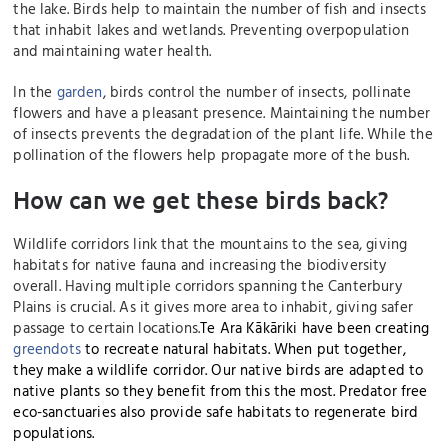
the lake. Birds help to maintain the number of fish and insects
that inhabit lakes and wetlands. Preventing overpopulation
and maintaining water health.
In the
garden
, birds control the number of insects, pollinate
flowers and have a pleasant presence. Maintaining the number
of insects prevents the degradation of the plant life. While the
pollination of the flowers help propagate more of the bush.
How can we get these birds back?
Wildlife corridors link that the mountains to the sea, giving
habitats for native fauna and increasing the biodiversity
overall. Having multiple corridors spanning the Canterbury
Plains is crucial. As it gives more area to inhabit, giving safer
passage to certain locations.
Te Ara Kākāriki have been creating
greendots
to recreate natural habitats. When put together,
they make a wildlife corridor.
Our native bir
ds are adapted to
native plants so they benefit from this the most.
Predator free
eco-sanctuaries also provide safe habitats to regenerate bird
populations.