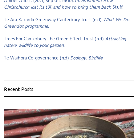
Amber Allott. (2021, Sep 04, 16:10).
environment: How
Christchurch lost its tūī, and how to bring them back
. Stuff.
Te Ara Kākāriki Greenway Canterbury Trust (n.d)
What We Do:
Greendot programme
.
Trees For Canterbury The Green Effect Trust (n.d)
Attracting
native wildlife to your garden
.
Te Waihora Co-governance (n.d)
Ecology: Birdlife
.
Recent Posts