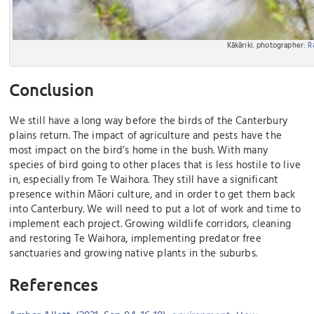
Kākāriki. photographer:
R
Conclusion
We still have a long way before the birds of the Canterbury
plains return. The impact of agriculture and pests have the
most impact on the bird’s home in the bush. With many
species of bird going to other places that is less hostile to live
in, especially from Te Waihora. They still have a significant
presence within Māori culture, and in order to get them back
into Canterbury. We will need to put a lot of work and time to
implement each project. Growing wildlife corridors, cleaning
and restoring Te Waihora, implementing predator free
sanctuaries and growing native plants in the suburbs.
References