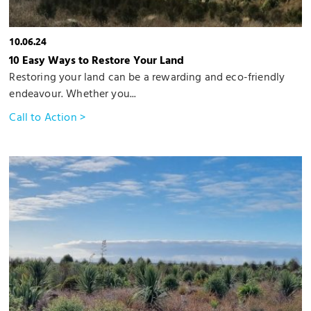
10.06.24
10 Easy Ways to Restore Your Land
Restoring your land can be a rewarding and eco-friendly
endeavour. Whether you...
Call to Action >