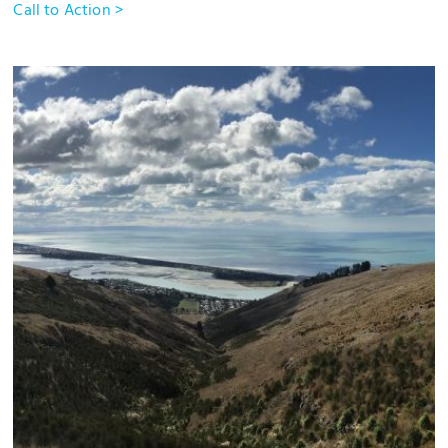
Call to Action >