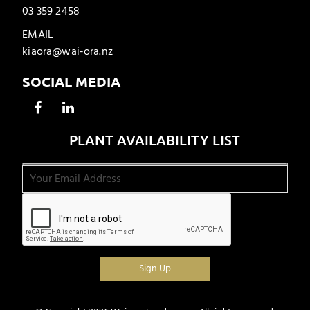
03 359 2458
EMAIL
kiaora@wai-ora.nz
SOCIAL MEDIA
PLANT AVAILABILITY LIST