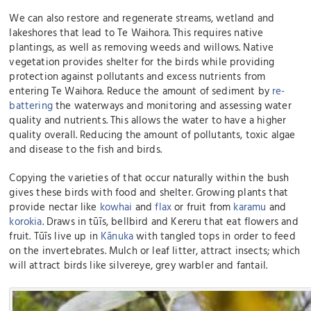
We can also restore and regenerate streams, wetland and
lakeshores that lead to Te Waihora. This requires native
plantings, as well as removing weeds and willows. Native
vegetation provides shelter for the birds while providing
protection against pollutants and excess nutrients from
entering Te Waihora. Reduce the amount of sediment by
re-
battering
the waterways and monitoring and assessing water
quality and nutrients. This allows the water to have a higher
quality overall. Reducing the amount of pollutants, toxic algae
and disease to the fish and birds.
Copying the varieties of that occur naturally within the bush
gives these birds with food and shelter. Growing plants that
provide nectar like
kowhai
and
flax
or fruit from
karamu
and
korokia
. Draws in tūīs, bellbird and Kereru that eat flowers and
fruit. Tūīs live up in
Kānuka
with tangled tops in order to feed
on the invertebrates. Mulch or leaf litter, attract insects; which
will attract birds like silvereye, grey warbler and fantail.