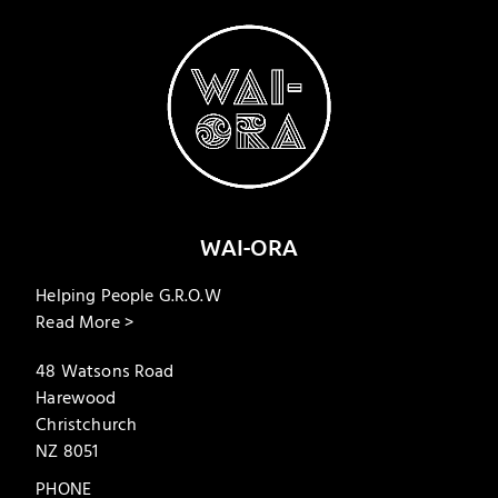
WAI-ORA
Helping People G.R.O.W
Read More >
48 Watsons Road
Harewood
Christchurch
NZ 8051
PHONE