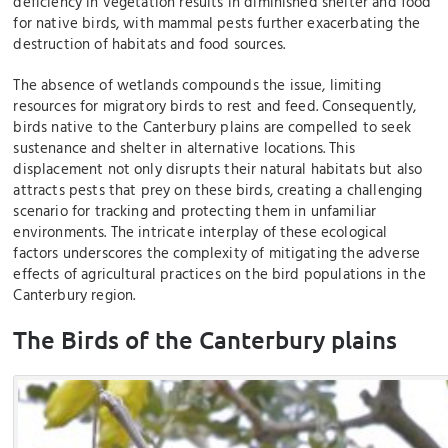
deficiency in vegetation results in diminished shelter and food
for native birds, with mammal pests further exacerbating the
destruction of habitats and food sources.
The absence of wetlands compounds the issue, limiting
resources for migratory birds to rest and feed. Consequently,
birds native to the Canterbury plains are compelled to seek
sustenance and shelter in alternative locations. This
displacement not only disrupts their natural habitats but also
attracts pests that prey on these birds, creating a challenging
scenario for tracking and protecting them in unfamiliar
environments. The intricate interplay of these ecological
factors underscores the complexity of mitigating the adverse
effects of agricultural practices on the bird populations in the
Canterbury region.
The Birds of the Canterbury plains