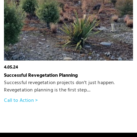
4.05.24
Successful Revegetation Planning
Successful revegetation projects don't just happen.
Revegetation planning is the first step....
Call to Action >