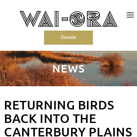
NEWS
RETURNING BIRDS
BACK INTO THE
CANTERBURY PLAINS