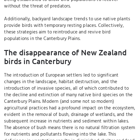
without the threat of predators.
Additionally, backyard landscape trends to use native plants
provide birds with temporary resting places. Collectively,
these strategies aim to reintroduce and revive bird
populations in the Canterbury Plains.
The disappearance of New Zealand
birds in Canterbury
The introduction of European settlers led to significant
changes in the landscape, habitat destruction, and the
introduction of invasive species, all of which contributed to
the decline and extinction of many native bird species on the
Canterbury Plains. Modern (and some not so modern)
agricultural practices had a profound impact on the ecosystem,
evident in the removal of bush, drainage of wetlands, and the
subsequent increase in nutrients and sediment within lakes.
The absence of bush means there is no natural filtration system
for nutrients and pollutants flowing into the lake. This