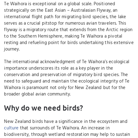
Te Waihora is exceptional on a global scale. Positioned
strategically on the East Asian – Australasian Flyway, an
international flight path for migrating bird species, the lake
serves as a crucial pitstop for numerous avian travelers. This
flyway is a migratory route that extends from the Arctic region
to the Southern Hemisphere, making Te Waihora a pivotal
resting and refueling point for birds undertaking this extensive
journey.
The international acknowledgment of Te Waihora’s ecological
importance underscores its role as a key player in the
conservation and preservation of migratory bird species. The
need to safeguard and maintain the ecological integrity of Te
Waihora is paramount not only for New Zealand but for the
broader global avian community.
Why do we need birds?
New Zealand birds have a significance in the ecosystem and
culture
that surrounds of Te Waihora. An increase in
biodiversity, through wetland restoration may help to sustain