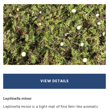
VIEW DETAILS
Leptinella minor
Leptinella minor is a tight mat of fine fern-like aromatic