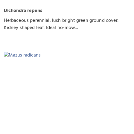
Dichondra repens
Herbaceous perennial, lush bright green ground cover.
Kidney shaped leaf. Ideal no-mow...