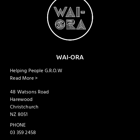
WAI-ORA
Helping People G.R.O.W
Read More >
48 Watsons Road
Harewood
Christchurch
NZ 8051
PHONE
03 359 2458