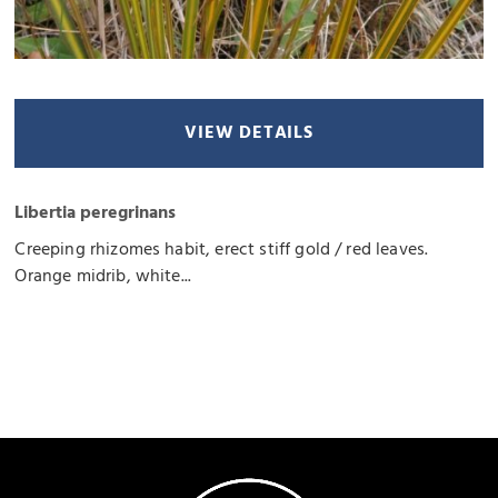
VIEW DETAILS
Libertia peregrinans
Creeping rhizomes habit, erect stiff gold / red leaves.
Orange midrib, white...