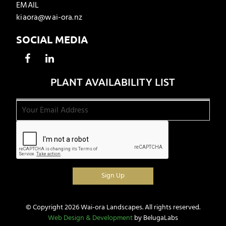
EMAIL
kiaora@wai-ora.nz
SOCIAL MEDIA
PLANT AVAILABILITY LIST
© Copyright 2026 Wai-ora Landscapes. All rights reserved.
Web Design & Development
by BelugaLabs