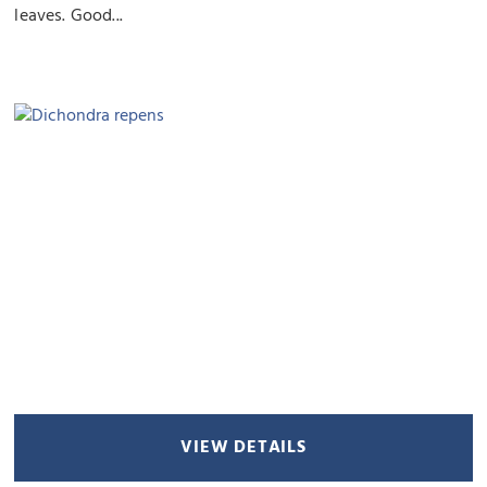
leaves. Good...
VIEW DETAILS