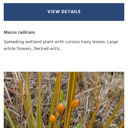
VIEW DETAILS
Mazus radicans
Spreading wetland plant with curious hairy leaves. Large
white flowers, flecked with...