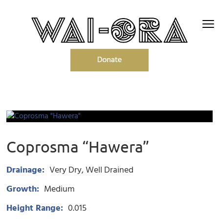
Coprosma “Hawera”
Drainage:
Very Dry
Well Drained
Growth:
Medium
Height Range:
0.015