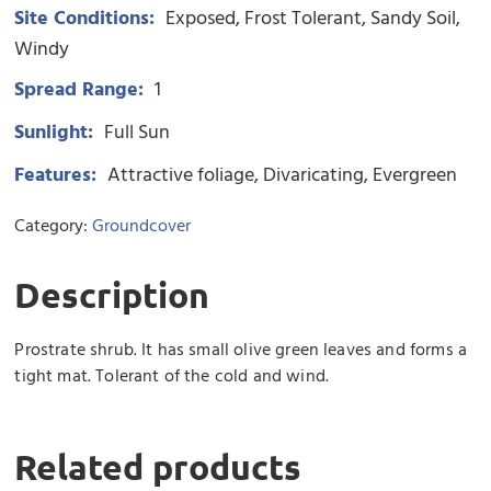
Site Conditions:
Exposed
Frost Tolerant
Sandy Soil
Windy
Spread Range:
1
Sunlight:
Full Sun
Features:
Attractive foliage
Divaricating
Evergreen
Category:
Groundcover
Description
Prostrate shrub. It has small olive green leaves and forms a
tight mat. Tolerant of the cold and wind.
Related products