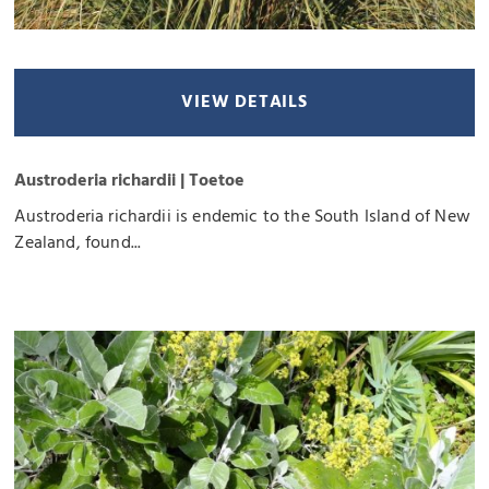
VIEW DETAILS
Austroderia richardii | Toetoe
Austroderia richardii is endemic to the South Island of New
Zealand, found...