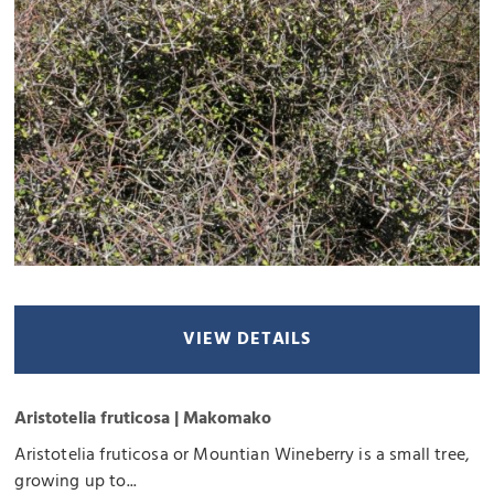
VIEW DETAILS
Aristotelia fruticosa | Makomako
Aristotelia fruticosa or Mountian Wineberry is a small tree,
growing up to...