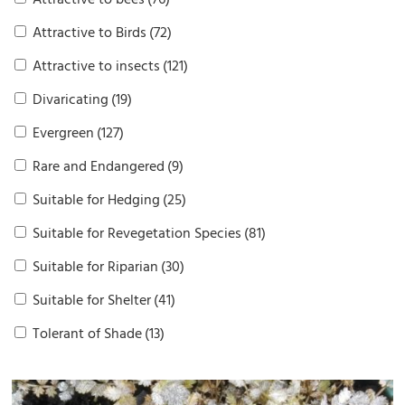
Attractive to bees
(76)
Attractive to Birds
(72)
Attractive to insects
(121)
Divaricating
(19)
Evergreen
(127)
Rare and Endangered
(9)
Suitable for Hedging
(25)
Suitable for Revegetation Species
(81)
Suitable for Riparian
(30)
Suitable for Shelter
(41)
Tolerant of Shade
(13)