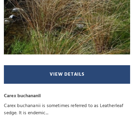
VIEW DETAILS
Carex buchananii
Carex buchananii is sometimes referred to as Leatherleaf
sedge. It is endemic...