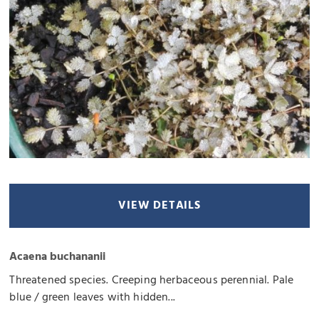
VIEW DETAILS
Acaena buchananii
Threatened species. Creeping herbaceous perennial. Pale
blue / green leaves with hidden...