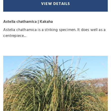
VIEW DETAILS
Astelia chathamica | Kakaha
Astelia chathamica is a striking specimen. It does well as a
centrepiece...