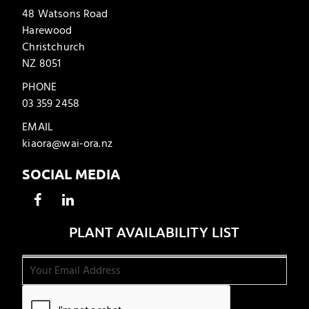
48 Watsons Road
Harewood
Christchurch
NZ 8051
PHONE
03 359 2458
EMAIL
kiaora@wai-ora.nz
SOCIAL MEDIA
PLANT AVAILABILITY LIST