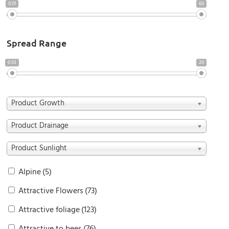
0.01
60
Spread Range
0.03
20
Product Growth
Product Drainage
Product Sunlight
Alpine
(5)
Attractive Flowers
(73)
Attractive foliage
(123)