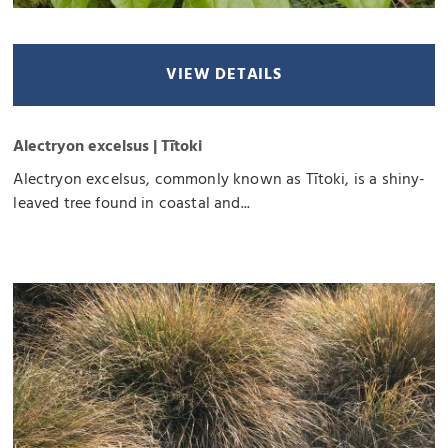
VIEW DETAILS
Alectryon excelsus | Tītoki
Alectryon excelsus, commonly known as Tītoki, is a shiny-
leaved tree found in coastal and...