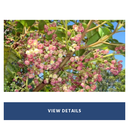
VIEW DETAILS