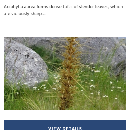
Aciphylla aurea forms dense tufts of slender leaves, which
are viciously sharp....
VIEW DETAILS