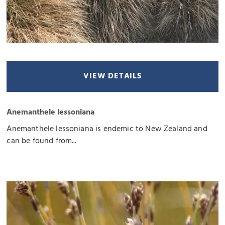
VIEW DETAILS
Anemanthele lessoniana
Anemanthele lessoniana is endemic to New Zealand and
can be found from...