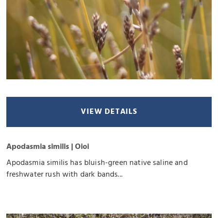
VIEW DETAILS
Apodasmia similis | Oioi
Apodasmia similis has bluish-green native saline and
freshwater rush with dark bands...