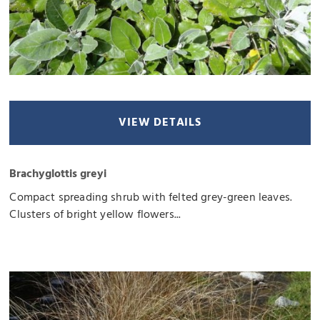
VIEW DETAILS
Brachyglottis greyi
Compact spreading shrub with felted grey-green leaves.
Clusters of bright yellow flowers...