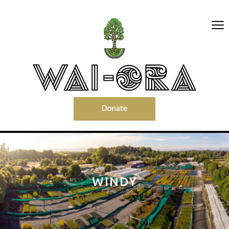
WINDY