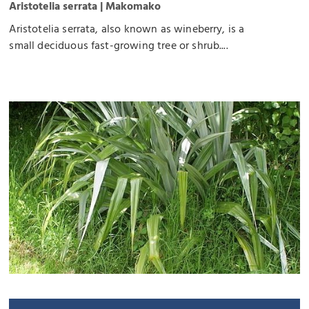
Aristotelia serrata | Makomako
Aristotelia serrata, also known as wineberry, is a
small deciduous fast-growing tree or shrub....