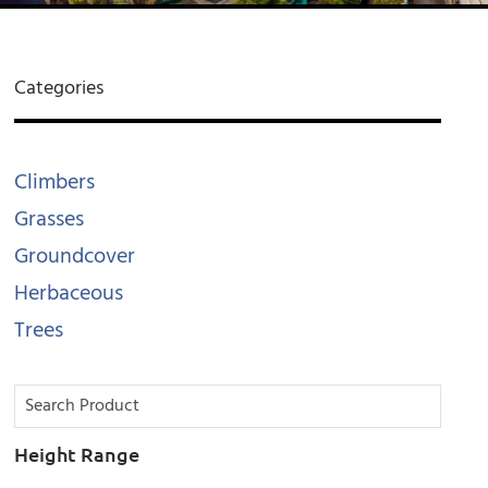
Categories
Climbers
Grasses
Groundcover
Herbaceous
Trees
Height Range