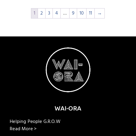
1
2
3
4
…
9
10
11
→
WAI-ORA
Helping People G.R.O.W
Read More >