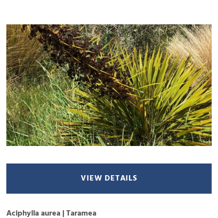
VIEW DETAILS
Aciphylla aurea | Taramea