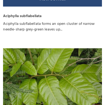
Aciphylla subflabellata
Aciphylla subflabellata forms an open cluster of narrow
needle-sharp grey-green leaves up...