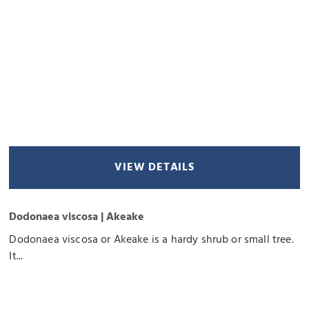
VIEW DETAILS
Dodonaea viscosa | Akeake
Dodonaea viscosa or Akeake is a hardy shrub or small tree.
It...