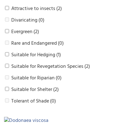
Attractive to insects
(2)
Divaricating
(0)
Evergreen
(2)
Rare and Endangered
(0)
Suitable for Hedging
(1)
Suitable for Revegetation Species
(2)
Suitable for Riparian
(0)
Suitable for Shelter
(2)
Tolerant of Shade
(0)