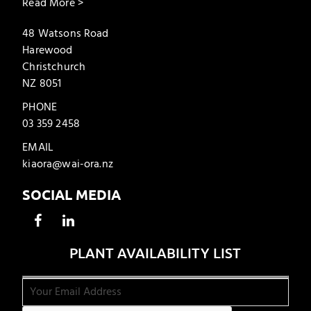
Read More >
48 Watsons Road
Harewood
Christchurch
NZ 8051
PHONE
03 359 2458
EMAIL
kiaora@wai-ora.nz
SOCIAL MEDIA
PLANT AVAILABILITY LIST