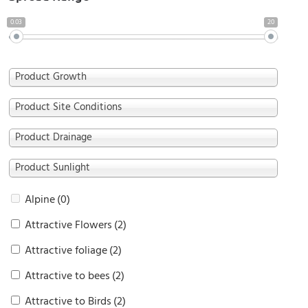
0.03
20
Product Growth
Product Site Conditions
Product Drainage
Product Sunlight
Alpine
(0)
Attractive Flowers
(2)
Attractive foliage
(2)
Attractive to bees
(2)
Attractive to Birds
(2)