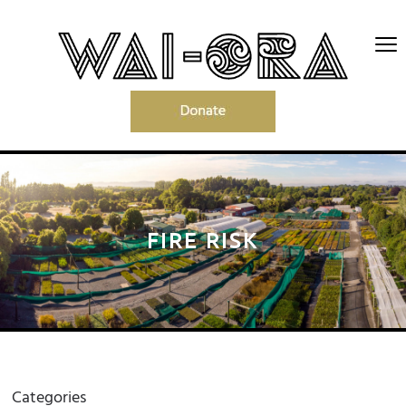
FIRE RISK
Categories