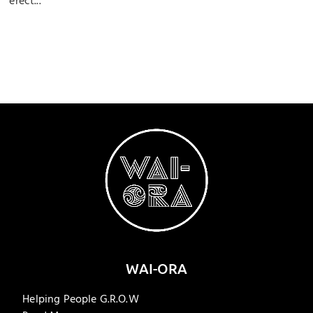
erect...
WAI-ORA
Helping People G.R.O.W