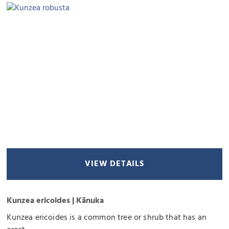
VIEW DETAILS
Kunzea ericoides | Kānuka
Kunzea ericoides is a common tree or shrub that has an