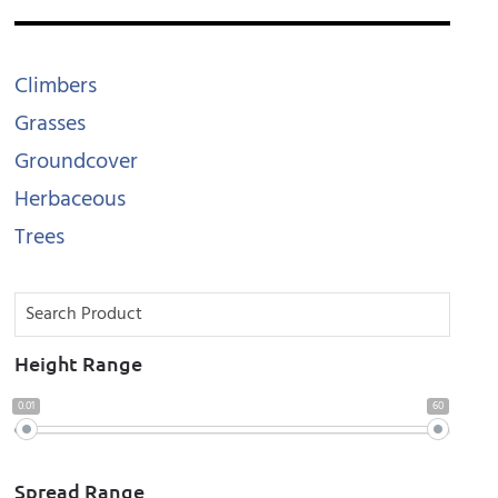
Climbers
Grasses
Groundcover
Herbaceous
Trees
Height Range
0.01
60
Spread Range