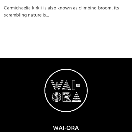
Carmichaelia kirkii is also known as climbing broom, its
scrambling nature is...
WAI-ORA