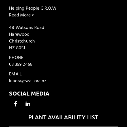
Helping People G.R.O.W
Read More >
48 Watsons Road
Harewood
Christchurch
NZ 8051
PHONE
03 359 2458
EMAIL
kiaora@wai-ora.nz
SOCIAL MEDIA
PLANT AVAILABILITY LIST