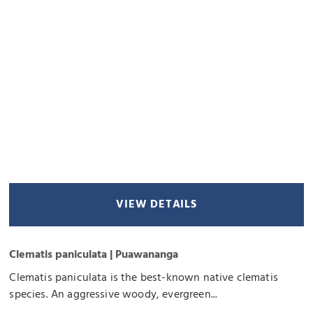
VIEW DETAILS
Clematis paniculata | Puawananga
Clematis paniculata is the best-known native clematis
species. An aggressive woody, evergreen...