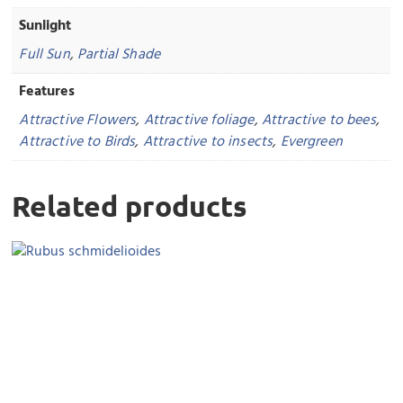
Sunlight
Full Sun
,
Partial Shade
Features
Attractive Flowers
,
Attractive foliage
,
Attractive to bees
,
Attractive to Birds
,
Attractive to insects
,
Evergreen
Related products