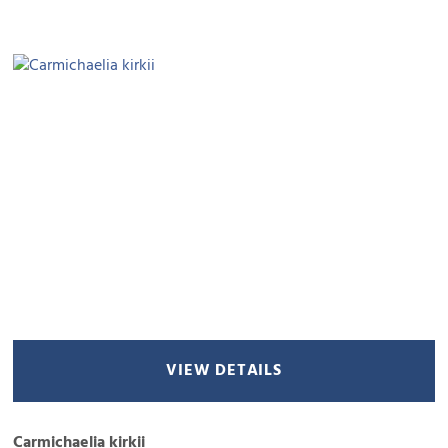
VIEW DETAILS
Carmichaelia kirkii