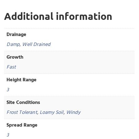
Additional information
Drainage
Damp
,
Well Drained
Growth
Fast
Height Range
3
Site Conditions
Frost Tolerant
,
Loamy Soil
,
Windy
Spread Range
3