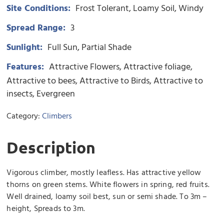
Site Conditions:
Frost Tolerant
Loamy Soil
Windy
Spread Range:
3
Sunlight:
Full Sun
Partial Shade
Features:
Attractive Flowers
Attractive foliage
Attractive to bees
Attractive to Birds
Attractive to
insects
Evergreen
Category:
Climbers
Description
Vigorous climber, mostly leafless. Has attractive yellow
thorns on green stems. White flowers in spring, red fruits.
Well drained, loamy soil best, sun or semi shade. To 3m –
height, Spreads to 3m.