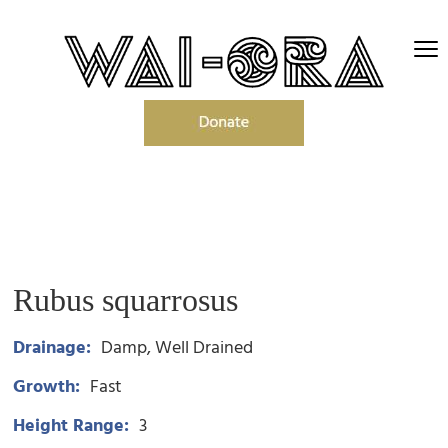
Rubus squarrosus
Drainage:
Damp
Well Drained
Growth:
Fast
Height Range:
3