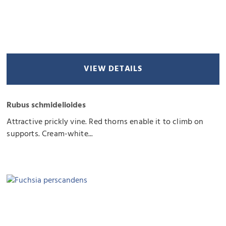
VIEW DETAILS
Rubus schmidelioides
Attractive prickly vine. Red thorns enable it to climb on
supports. Cream-white...