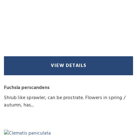
VIEW DETAILS
Fuchsia perscandens
Shrub like sprawler, can be prostrate. Flowers in spring /
autumn, has...