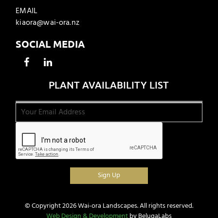
EMAIL
kiaora@wai-ora.nz
SOCIAL MEDIA
PLANT AVAILABILITY LIST
© Copyright 2026 Wai-ora Landscapes. All rights reserved.
Web Design & Development
by BelugaLabs