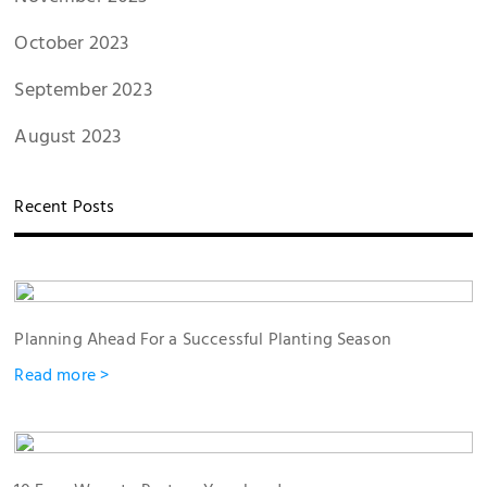
October 2023
September 2023
August 2023
Recent Posts
Planning Ahead For a Successful Planting Season
Read more >