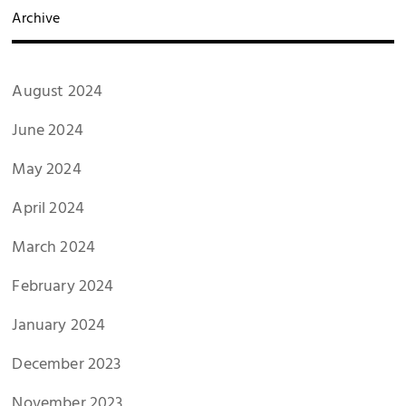
Archive
August 2024
June 2024
May 2024
April 2024
March 2024
February 2024
January 2024
December 2023
November 2023