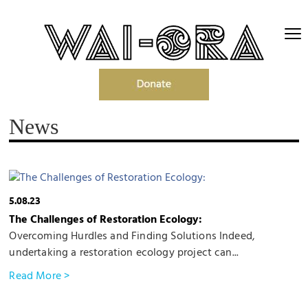
News
5.08.23
The Challenges of Restoration Ecology:
Overcoming Hurdles and Finding Solutions Indeed,
undertaking a restoration ecology project can...
Read More >