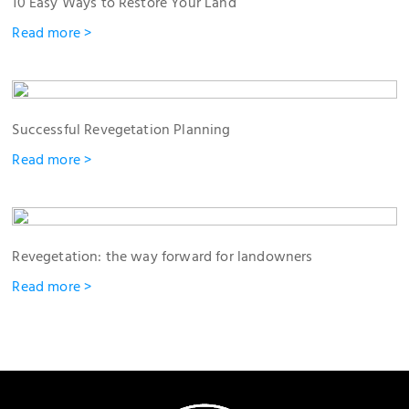
10 Easy Ways to Restore Your Land
Read more >
Successful Revegetation Planning
Read more >
Revegetation: the way forward for landowners
Read more >