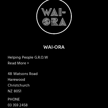
WAI-ORA
Helping People G.R.O.W
Read More >
48 Watsons Road
Harewood
Christchurch
NZ 8051
PHONE
03 359 2458