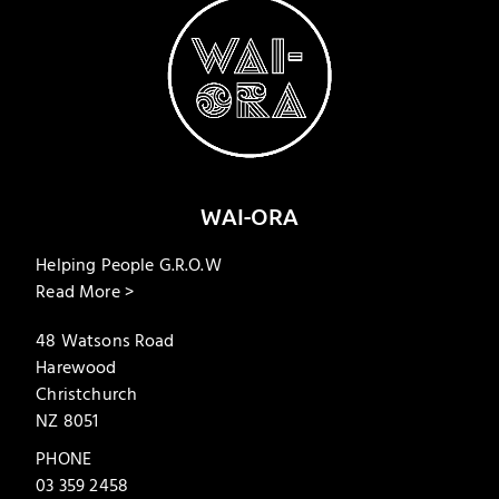
WAI-ORA
Helping People G.R.O.W
Read More >
48 Watsons Road
Harewood
Christchurch
NZ 8051
PHONE
03 359 2458