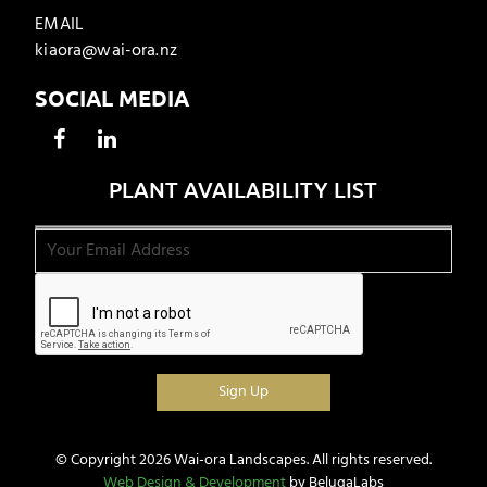
EMAIL
kiaora@wai-ora.nz
SOCIAL MEDIA
PLANT AVAILABILITY LIST
© Copyright 2026 Wai-ora Landscapes. All rights reserved.
Web Design & Development
by BelugaLabs