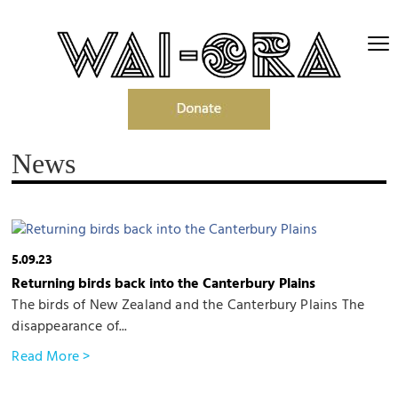
News
5.09.23
Returning birds back into the Canterbury Plains
The birds of New Zealand and the Canterbury Plains The
disappearance of...
Read More >