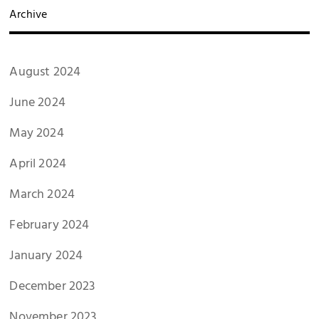
Archive
August 2024
June 2024
May 2024
April 2024
March 2024
February 2024
January 2024
December 2023
November 2023