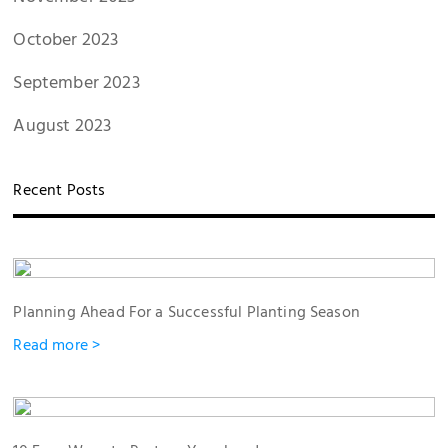
October 2023
September 2023
August 2023
Recent Posts
Planning Ahead For a Successful Planting Season
Read more >