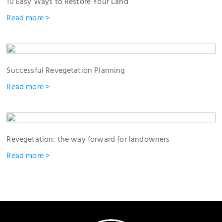
10 Easy Ways to Restore Your Land
Read more >
Successful Revegetation Planning
Read more >
Revegetation: the way forward for landowners
Read more >