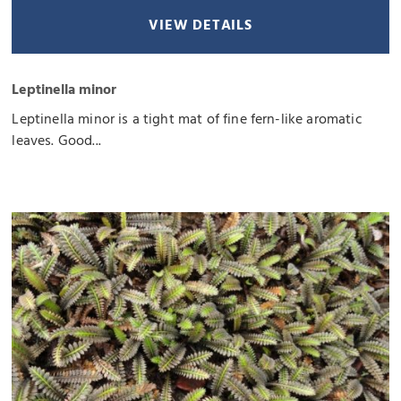
VIEW DETAILS
Leptinella minor
Leptinella minor is a tight mat of fine fern-like aromatic
leaves. Good...