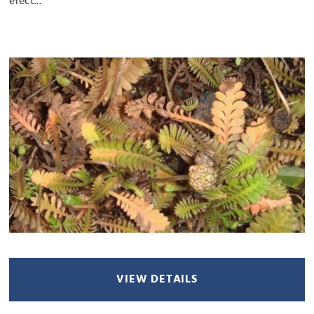
erect...
VIEW DETAILS