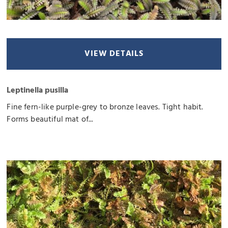
VIEW DETAILS
Leptinella pusilla
Fine fern-like purple-grey to bronze leaves. Tight habit.
Forms beautiful mat of...