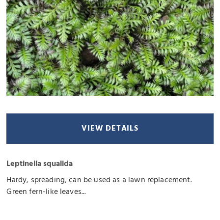
VIEW DETAILS
Leptinella squalida
Hardy, spreading, can be used as a lawn replacement.
Green fern-like leaves...