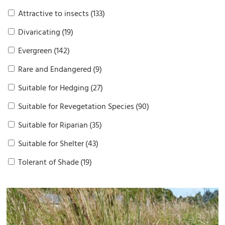
Attractive to insects
(133)
Divaricating
(19)
Evergreen
(142)
Rare and Endangered
(9)
Suitable for Hedging
(27)
Suitable for Revegetation Species
(90)
Suitable for Riparian
(35)
Suitable for Shelter
(43)
Tolerant of Shade
(19)