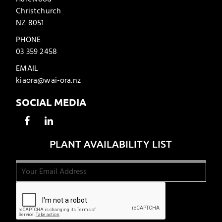
Christchurch
NZ 8051
PHONE
03 359 2458
EMAIL
kiaora@wai-ora.nz
SOCIAL MEDIA
PLANT AVAILABILITY LIST