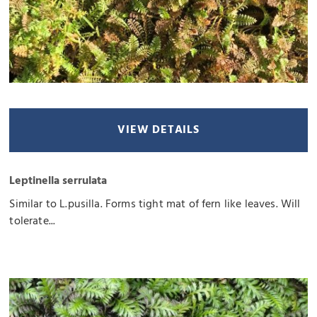
VIEW DETAILS
Leptinella serrulata
Similar to L.pusilla. Forms tight mat of fern like leaves. Will
tolerate...