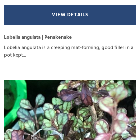
VIEW DETAILS
Lobelia angulata | Penakenake
Lobelia angulata is a creeping mat-forming, good filler in a
pot kept...