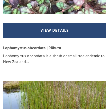
VIEW DETAILS
Lophomyrtus obcordata | Rōhutu
Lophomyrtus obcordata is a shrub or small tree endemic to
New Zealand....