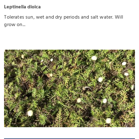
Leptinella dioica
Tolerates sun, wet and dry periods and salt water. Will
grow on...