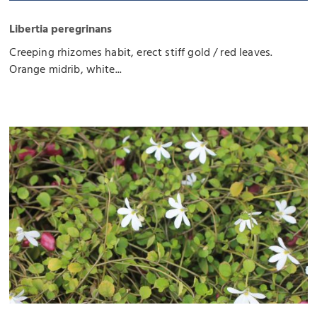
Libertia peregrinans
Creeping rhizomes habit, erect stiff gold / red leaves.
Orange midrib, white...