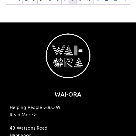
WAI-ORA
Helping People G.R.O.W
Read More >
48 Watsons Road
Harewood