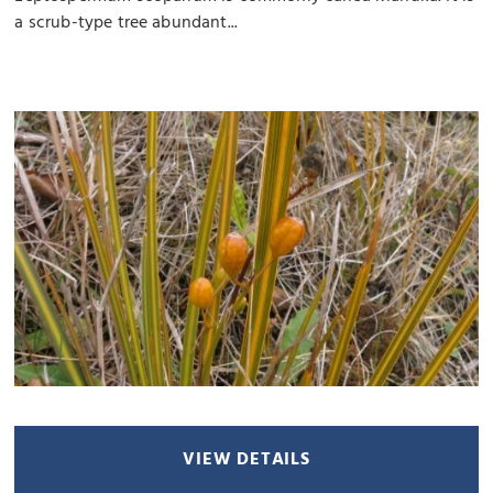
a scrub-type tree abundant...
VIEW DETAILS