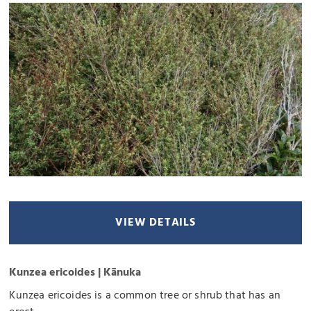
VIEW DETAILS
Kunzea ericoides | Kānuka
Kunzea ericoides is a common tree or shrub that has an