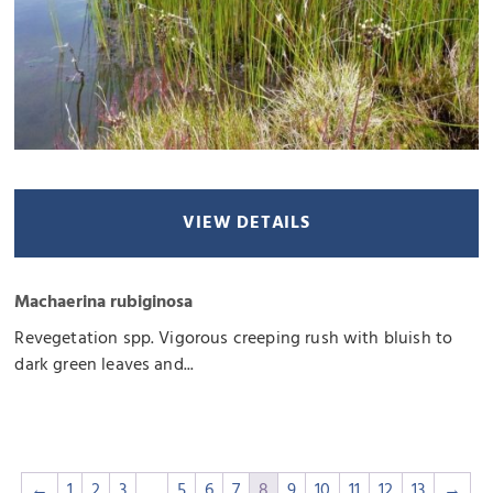
VIEW DETAILS
Machaerina rubiginosa
Revegetation spp. Vigorous creeping rush with bluish to
dark green leaves and...
←
1
2
3
…
5
6
7
8
9
10
11
12
13
→