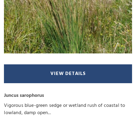
VIEW DETAILS
Juncus sarophorus
Vigorous blue-green sedge or wetland rush of coastal to
lowland, damp open...