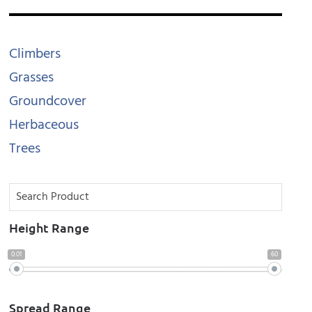
Climbers
Grasses
Groundcover
Herbaceous
Trees
Height Range
0.01
60
Spread Range