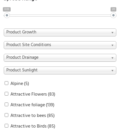
0.03
20
Product Growth
Product Site Conditions
Product Drainage
Product Sunlight
Alpine
(5)
Attractive Flowers
(83)
Attractive foliage
(139)
Attractive to bees
(85)
Attractive to Birds
(85)