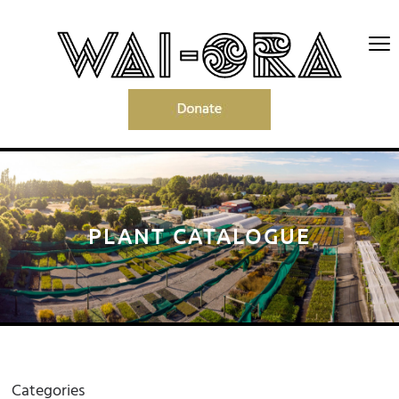
PLANT CATALOGUE
Categories