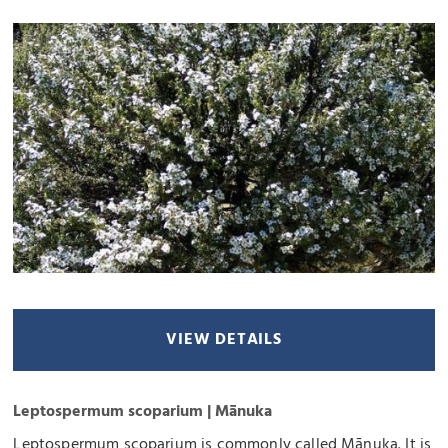
VIEW DETAILS
Leptospermum scoparium | Mānuka
Leptospermum scoparium is commonly called Mānuka. It is